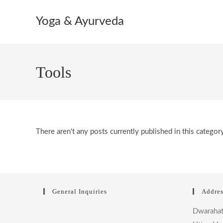
Skip
to
Yoga & Ayurveda
content
Tools
There aren't any posts currently published in this category
General Inquiries
Addres
Dwaraha