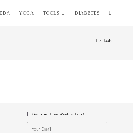
EDA
YOGA
TOOLS
DIABETES
TOGGLE
WEBSITE
>
Tools
SEARCH
Get Your Free Weekly Tips!