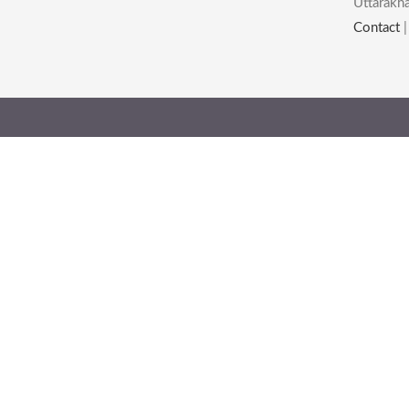
Uttarakha
Contact