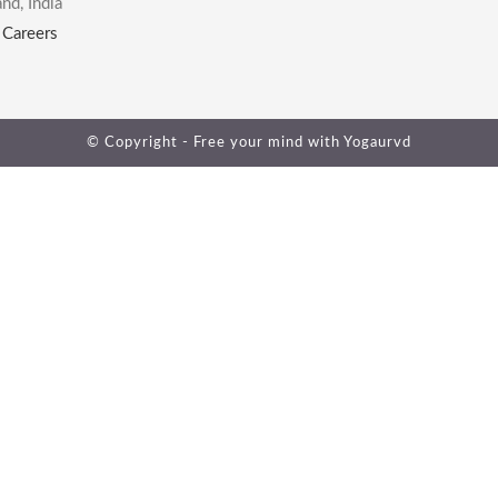
nd, India
|
Careers
© Copyright - Free your mind with
Yogaurvd