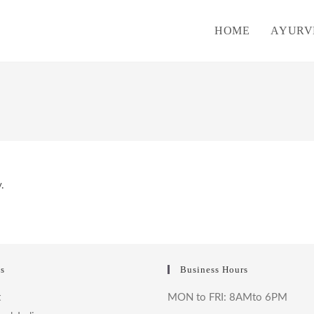
HOME
AYURV
.
s
Business Hours
t
MON to FRI: 8AMto 6PM